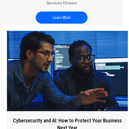
Services Division
Learn More
Cybersecurity and AI: How to Protect Your Business
Next Year