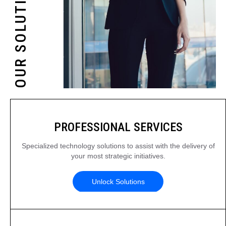
OUR SOLUTIONS
PROFESSIONAL SERVICES
Specialized technology solutions to assist with the delivery of
your most strategic initiatives.
Unlock Solutions