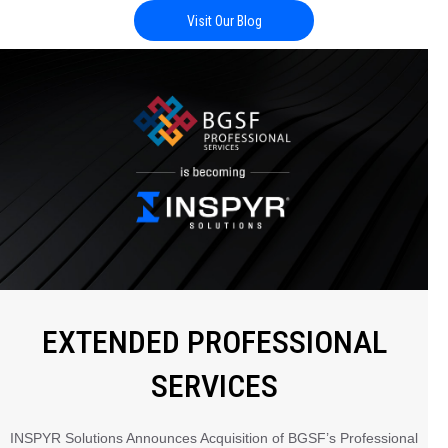
Visit Our Blog
EXTENDED PROFESSIONAL
SERVICES
INSPYR Solutions Announces Acquisition of BGSF’s Professional