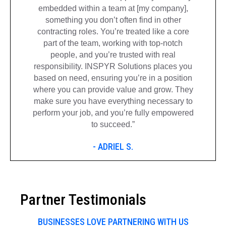
embedded within a team at [my company],
something you don’t often find in other
contracting roles. You’re treated like a core
part of the team, working with top-notch
people, and you’re trusted with real
responsibility. INSPYR Solutions places you
based on need, ensuring you’re in a position
where you can provide value and grow. They
make sure you have everything necessary to
perform your job, and you’re fully empowered
to succeed.”
- ADRIEL S.
Partner Testimonials
BUSINESSES LOVE PARTNERING WITH US