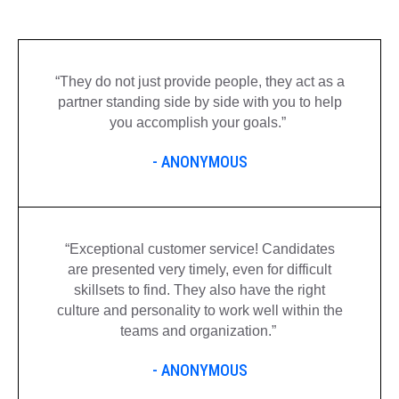
“
They do not just provide
people,
they act as a
partner standing side by side with you to help
you accomplish your goals.
”
- ANONYMOUS
“
Exceptional customer service! Candidates
are presented very
timely
, even for difficult
skillsets to find. They also have the right
culture and personality to work well within the
teams and organization.
”
- ANONYMOUS