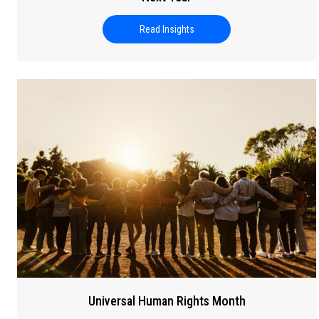
Read Insights
about Cybersecurity and AI: Ho
Universal Human Rights Month