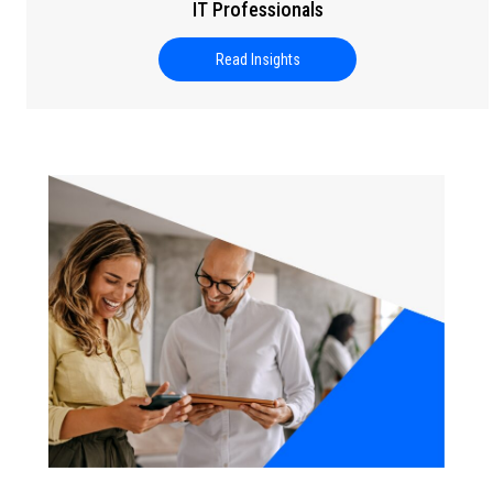
IT Professionals
Read Insights
about Setting Career Goals for