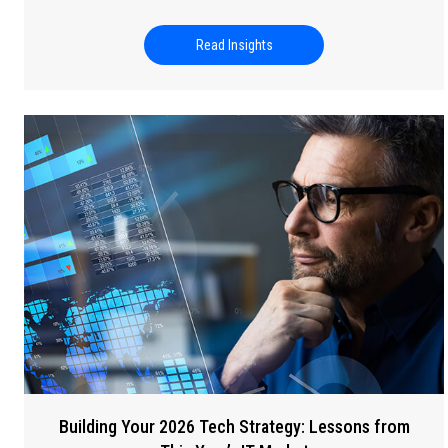
Read Insights
about Universal Human Rights
Building Your 2026 Tech Strategy: Lessons from