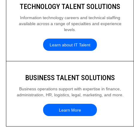
TECHNOLOGY TALENT SOLUTIONS
Information technology careers and technical staffing
available across a range of specialties and experience
levels.
Learn about IT Talent
BUSINESS TALENT SOLUTIONS
Business operations support with expertise in finance,
administration, HR, logistics, legal, marketing, and more.
Learn More