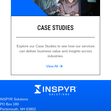
CASE STUDIES
Explore our Case Studies to see how our services
can deliver business value and insights across
industries.
View All
INSPYR Solutions
PO Box 180
Portsmouth, NH 03802