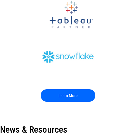
Learn More
News & Resources