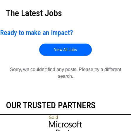
The Latest Jobs
Ready to make an impact?
View All Jobs
Sorry, we couldn't find any posts. Please try a different
search.
OUR TRUSTED PARTNERS