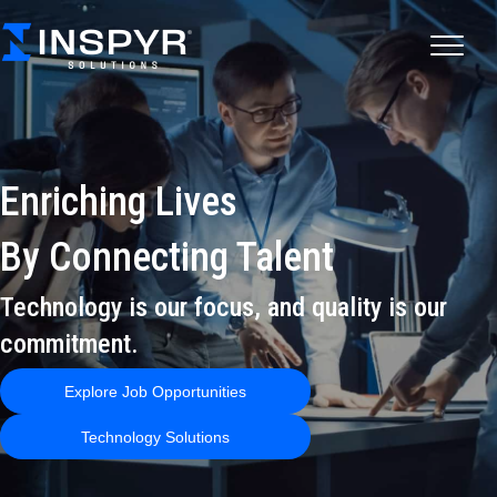
Enriching Lives
By Connecting Talent
Technology is our focus, and quality is our
commitment.
Explore Job Opportunities
Technology Solutions