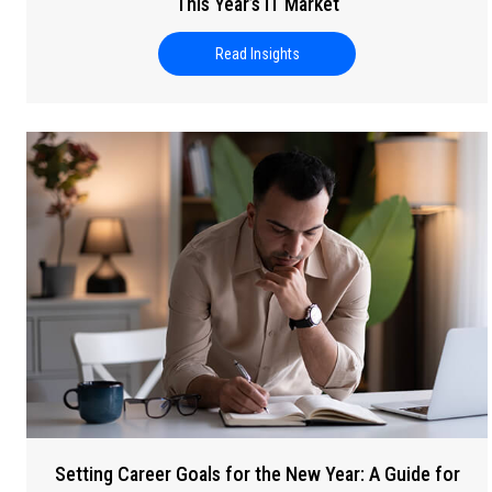
This Year’s IT Market
Read Insights
about Building Your 2026 Tech 
Setting Career Goals for the New Year: A Guide for