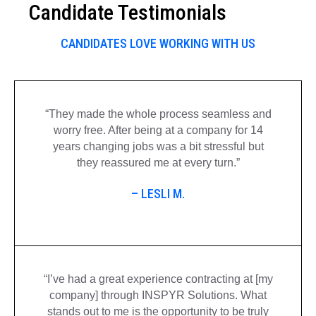
Candidate Testimonials
CANDIDATES LOVE WORKING WITH US
“They made the
whole process
seamless and
worry free. After being at a company for 14
years changing jobs was a bit stressful but
they reassured me at every turn.”
– LESLI M.
“I’ve had a great experience contracting at [my
company] through INSPYR Solutions. What
stands out to me is the opportunity to be truly