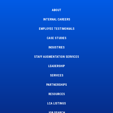
ABOUT
INTERNAL CAREERS
EMPLOYEE TESTIMONIALS
CASE STUDIES
INDUSTRIES
STAFF AUGMENTATION SERVICES
LEADERSHIP
SERVICES
PARTNERSHIPS
RESOURCES
LCA LISTINGS
JOB SEARCH